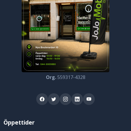
Org.
559317-4328
Öppettider