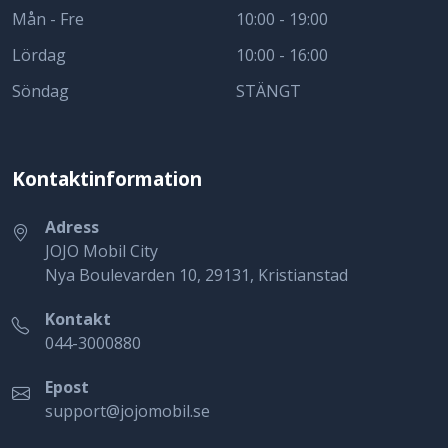
Mån - Fre
10:00 - 19:00
Lördag
10:00 - 16:00
Söndag
STÄNGT
Kontaktinformation
Adress
JOJO Mobil City
Nya Boulevarden 10, 29131, Kristianstad
Kontakt
044-3000880
Epost
support@jojomobil.se