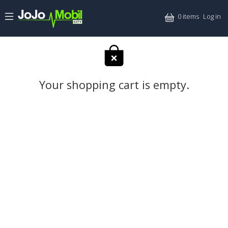
Skip to main content
Mitt
0 items
Log in
Your shopping cart is empty.